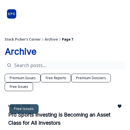
Issues
About
Farm Team
Model Portfolio
Specia
and
Premium
Dossiers
Stock Picker's Corner
Archive
Page 7
Archive
Premium Issues
Free Reports
Premium Dossiers
Free Issues
Mar 03, 2026
Free Issues
Pro Sports Investing Is Becoming an Asset
Class for All Investors