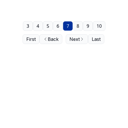
3
4
5
6
7
8
9
10
First
Back
Next
Last