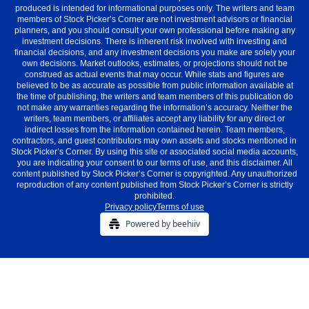
produced is intended for informational purposes only. The writers and team
members of Stock Picker’s Corner are not investment advisors or financial
planners, and you should consult your own professional before making any
investment decisions. There is inherent risk involved with investing and
financial decisions, and any investment decisions you make are solely your
own decisions. Market outlooks, estimates, or projections should not be
construed as actual events that may occur. While stats and figures are
believed to be as accurate as possible from public information available at
the time of publishing, the writers and team members of this publication do
not make any warranties regarding the information’s accuracy. Neither the
writers, team members, or affiliates accept any liability for any direct or
indirect losses from the information contained herein. Team members,
contractors, and guest contributors may own assets and stocks mentioned in
Stock Picker’s Corner. By using this site or associated social media accounts,
you are indicating your consent to our terms of use, and this disclaimer. All
content published by Stock Picker’s Corner is copyrighted. Any unauthorized
reproduction of any content published from Stock Picker’s Corner is strictly
prohibited.
Privacy policy
Terms of use
Powered by beehiiv