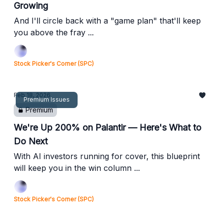
Growing
And I'll circle back with a "game plan" that'll keep
you above the fray ...
Stock Picker's Corner (SPC)
Feb 18, 2026
Premium Issues
Premium
We're Up 200% on Palantir — Here's What to
Do Next
With AI investors running for cover, this blueprint
will keep you in the win column ...
Stock Picker's Corner (SPC)