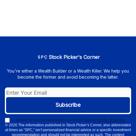
Stock Picker's Corner
You're either a Wealth Builder or a Wealth Killer. We help you
become the former and avoid becoming the latter.
I consent to receive newsletters via email.
Sign up
Terms of service
.
© 2026 The information published in Stock Picker’s Corner, also abbreviated
at times as “SPC,” isn’t personalized financial advice or a specific investment
recommendation and should not be interpreted as such. The content