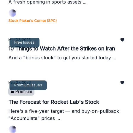
A fresh opening in sports assets ...
Stock Picker's Corner (SPC)
Mar 02, 2026
Free Issues
10 Things to Watch After the Strikes on Iran
And a "bonus stock" to get you started today ...
Feb 27, 2026
Premium Issues
Premium
The Forecast for Rocket Lab's Stock
Here's a five-year target — and buy-on-pullback
"Accumulate" prices ...