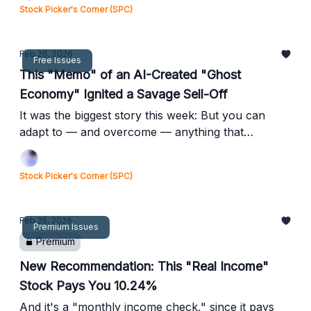
Stock Picker's Corner (SPC)
Feb 26, 2026
Free Issues
This "Memo" of an AI-Created "Ghost
Economy" Ignited a Savage Sell-Off
It was the biggest story this week: But you can
adapt to — and overcome — anything that
happens ...
Stock Picker's Corner (SPC)
Feb 25, 2026
Premium Issues
Premium
New Recommendation: This "Real Income"
Stock Pays You 10.24%
And it's a "monthly income check," since it pays