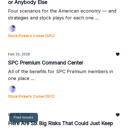
or Anybody Else
Four scenarios for the American economy — and
strategies and stock plays for each one ...
Stock Picker's Corner (SPC)
Feb 20, 2026
SPC Premium Command Center
All of the benefits for SPC Premium members in
one place ...
Stock Picker's Corner (SPC)
Feb 19, 2026
Free Issues
Here Are Six Big Risks That Could Just Keep