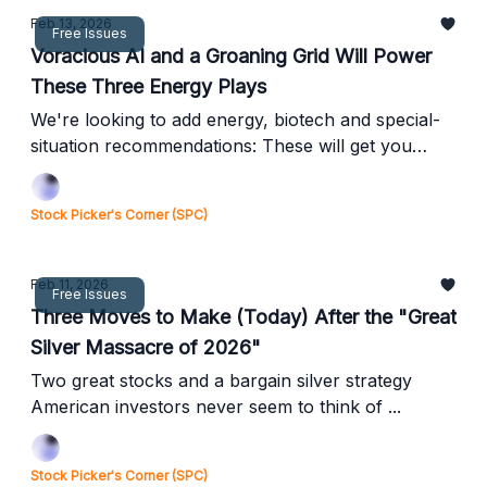
Feb 13, 2026
Free Issues
Voracious AI and a Groaning Grid Will Power
These Three Energy Plays
We're looking to add energy, biotech and special-
situation recommendations: These will get you
started ...
Stock Picker's Corner (SPC)
Feb 11, 2026
Free Issues
Three Moves to Make (Today) After the "Great
Silver Massacre of 2026"
Two great stocks and a bargain silver strategy
American investors never seem to think of ...
Stock Picker's Corner (SPC)