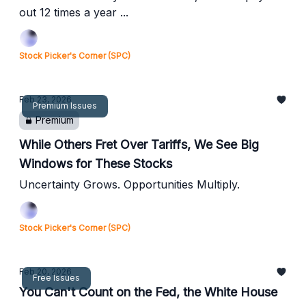
out 12 times a year ...
Stock Picker's Corner (SPC)
Feb 23, 2026
Premium Issues
Premium
While Others Fret Over Tariffs, We See Big
Windows for These Stocks
Uncertainty Grows. Opportunities Multiply.
Stock Picker's Corner (SPC)
Feb 20, 2026
Free Issues
You Can't Count on the Fed, the White House