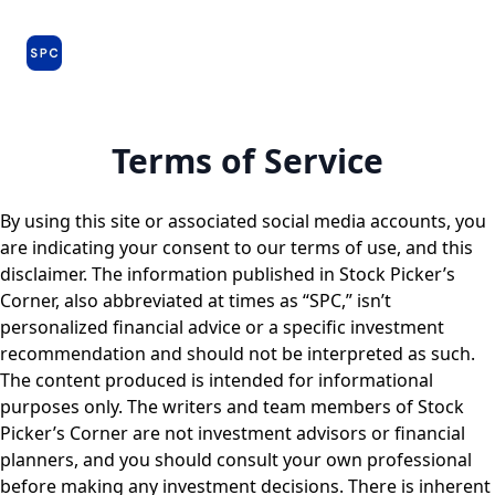
Issues
About
Farm Team
Model Portfolio
Specia
and
Premium
Dossiers
Terms of Service
By using this site or associated social media accounts, you
are indicating your consent to our terms of use, and this
disclaimer. The information published in Stock Picker’s
Corner, also abbreviated at times as “SPC,” isn’t
personalized financial advice or a specific investment
recommendation and should not be interpreted as such.
The content produced is intended for informational
purposes only. The writers and team members of Stock
Picker’s Corner are not investment advisors or financial
planners, and you should consult your own professional
before making any investment decisions. There is inherent