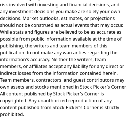
risk involved with investing and financial decisions, and
any investment decisions you make are solely your own
decisions. Market outlooks, estimates, or projections
should not be construed as actual events that may occur.
While stats and figures are believed to be as accurate as
possible from public information available at the time of
publishing, the writers and team members of this
publication do not make any warranties regarding the
information’s accuracy. Neither the writers, team
members, or affiliates accept any liability for any direct or
indirect losses from the information contained herein.
Team members, contractors, and guest contributors may
own assets and stocks mentioned in Stock Picker’s Corner.
All content published by Stock Picker’s Corner is
copyrighted. Any unauthorized reproduction of any
content published from Stock Picker’s Corner is strictly
prohibited.