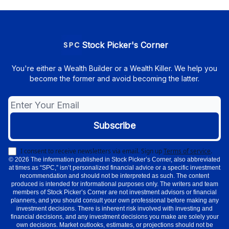
Stock Picker's Corner
You're either a Wealth Builder or a Wealth Killer. We help you
become the former and avoid becoming the latter.
I consent to receive newsletters via email.
Sign up
Terms of service
.
© 2026 The information published in Stock Picker’s Corner, also abbreviated
at times as “SPC,” isn’t personalized financial advice or a specific investment
recommendation and should not be interpreted as such. The content
produced is intended for informational purposes only. The writers and team
members of Stock Picker’s Corner are not investment advisors or financial
planners, and you should consult your own professional before making any
investment decisions. There is inherent risk involved with investing and
financial decisions, and any investment decisions you make are solely your
own decisions. Market outlooks, estimates, or projections should not be