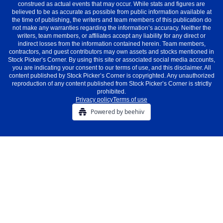
construed as actual events that may occur. While stats and figures are
believed to be as accurate as possible from public information available at
the time of publishing, the writers and team members of this publication do
not make any warranties regarding the information’s accuracy. Neither the
writers, team members, or affiliates accept any liability for any direct or
indirect losses from the information contained herein. Team members,
contractors, and guest contributors may own assets and stocks mentioned in
Stock Picker’s Corner. By using this site or associated social media accounts,
you are indicating your consent to our terms of use, and this disclaimer. All
content published by Stock Picker’s Corner is copyrighted. Any unauthorized
reproduction of any content published from Stock Picker’s Corner is strictly
prohibited.
Privacy policy
Terms of use
Powered by beehiiv