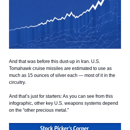
And that was before this dust-up in Iran. U.S.
Tomahawk cruise missiles are estimated to use as
much as 15 ounces of silver each — most of it in the
circuitry.
And that’s just for starters: As you can see from this
infographic, other key U.S. weapons systems depend
on the “other precious metal.”