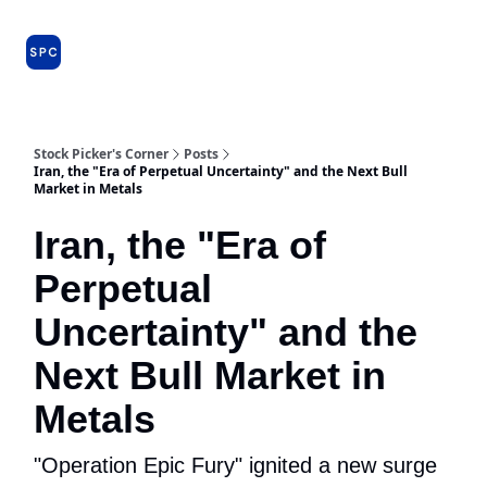
Issues
About
Farm Team
Model Portfolio
Specia
and
Premium
Dossiers
Stock Picker's Corner
Posts
Iran, the "Era of Perpetual Uncertainty" and the Next Bull
Market in Metals
Iran, the "Era of
Perpetual
Uncertainty" and the
Next Bull Market in
Metals
"Operation Epic Fury" ignited a new surge