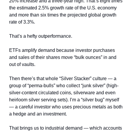
20% increase and a three-year high. That’s
eight times
the estimated 2.5% growth rate of the U.S. economy
and more than six times the projected global growth
rate of 3.3%.
That’s a hefty outperformance.
ETFs amplify demand because investor purchases
and sales of their shares move “bulk ounces” in and
out of vaults.
Then there’s that whole “Silver Stacker” culture — a
group of “perma-bulls” who collect “junk silver” (high-
silver-content circulated coins, silverware and even
heirloom silver serving sets). I’m a “silver bug” myself
— a careful investor who uses precious metals as both
a hedge and an investment.
That brings us to industrial demand — which accounts