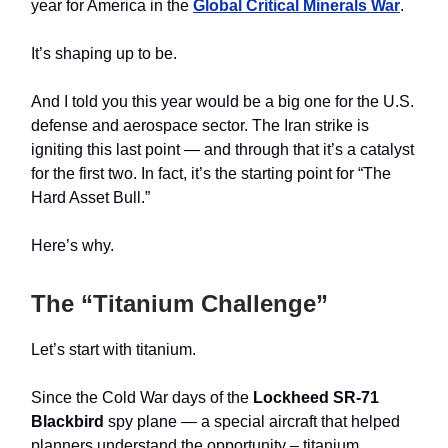
year for America in the
Global Critical Minerals War
.
It’s shaping up to be.
And I told you this year would be a big one for the U.S.
defense and aerospace sector. The Iran strike is
igniting this last point — and through that it’s a catalyst
for the first two. In fact, it’s the starting point for “The
Hard Asset Bull.”
Here’s why.
The “Titanium Challenge”
Let’s start with titanium.
Since the Cold War days of the
Lockheed SR-71
Blackbird
spy plane — a special aircraft that helped
planners understand the opportunity – titanium