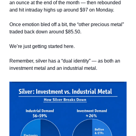
an ounce at the end of the month — then rebounded
and hit intraday highs up around $97 on Monday.
Once emotion bled off a bit, the “other precious metal”
traded back down around $85.50.
We’re just getting started here.
Remember, silver has a “dual identity” — as both an
investment metal and an industrial metal.