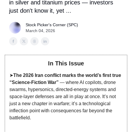
in silver and titanium prices — investors
just don't know it, yet ...
Stock Picker's Corner (SPC)
March 04, 2026
In This Issue
➤
The 2026 Iran conflict marks the world’s first true
“Science‑Fiction War”
— where AI copilots, drone
swarms, hypersonics, directed‑energy systems and
space‑layer defenses are all in play at once. It’s not
just a new chapter in warfare; it’s a technological
inflection point with consequences far beyond the
battlefield.