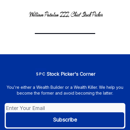
Stock Picker's Corner
You're either a Wealth Builder or a Wealth Killer. We help you
become the former and avoid becoming the latter.