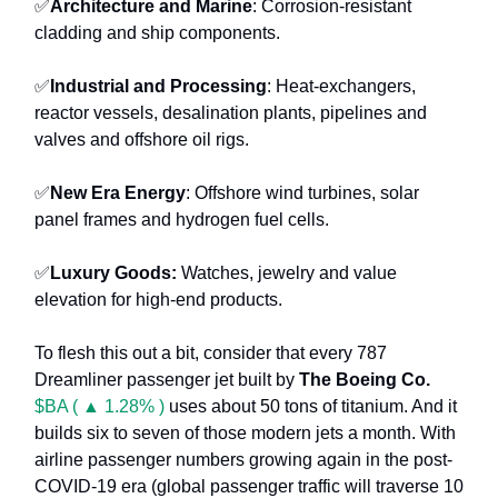
✅
Architecture and Marine
: Corrosion-resistant
cladding and ship components.
✅
Industrial and Processing
: Heat-exchangers,
reactor vessels, desalination plants, pipelines and
valves and offshore oil rigs.
✅
New Era Energy
: Offshore wind turbines, solar
panel frames and hydrogen fuel cells.
✅
Luxury Goods:
Watches, jewelry and value
elevation for high-end products.
To flesh this out a bit, consider that every 787
Dreamliner passenger jet built by
The Boeing Co.
$BA ( ▲ 1.28% )
uses about 50 tons of titanium. And it
builds six to seven of those modern jets a month. With
airline passenger numbers growing again in the post-
COVID-19 era (global passenger traffic will traverse 10