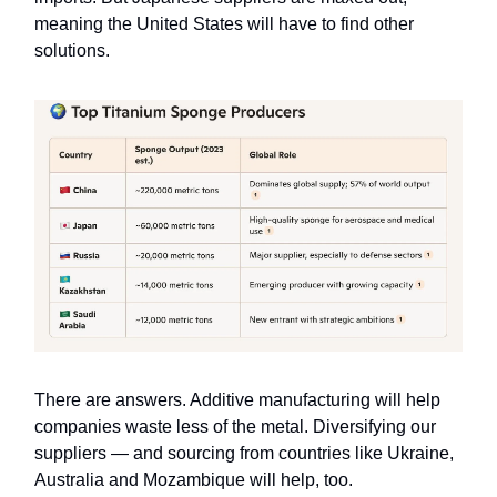
meaning the United States will have to find other
solutions.
There are answers. Additive manufacturing will help
companies waste less of the metal. Diversifying our
suppliers — and sourcing from countries like
Ukraine,
Australia and Mozambique will help, too.