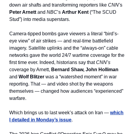
down air shafts and transforming reporters like
CNN’
s
Peter Arnett
and
NBC
’s
Arthur Kent
(“The SCUD
Stud”) into media superstars.
Camera-tipped bombs gave viewers a literal “bird’s-
eye view” of air strikes — and real-time battlefield
imagery. Satellite uplinks and the “always-on” cable
networks gave the world 24/7 wartime coverage for the
first time ever. Indeed, historians say that
CNN’s
coverage by Arnett,
Bernard Shaw, John Holliman
and
Wolf Blitzer
was a “watershed moment” in war
reporting. That — and video shot by the weapons
themselves — changed how audiences “experienced”
warfare.
Which brings us to last week’s attack on Iran —
which
I detailed in Monday’s issue
.