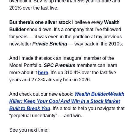
overlook it. SLV is up more than 8% year-to-date and
201% over the last five.
But there’s one silver stock
I believe
every
Wealth
Builder
should own. It’s a company that I’ve followed
for years — it was even in the portfolio at my previous
newsletter
Private Briefing
— way back in the 2010s.
And I made that stock an inaugural member of the
Model Portfolio.
SPC Premium
members can learn
more about it
here
. It’s up 310.4% over the last five
years and 27.3% already here in 2026.
And check out our new ebook:
Wealth Builder/Wealth
Killer: Keep Your Cool And Win In a Stock Market
Built to Break You
. It’s a tool to help you navigate that
“perpetual uncertainty” — and win.
See you next time;