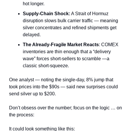
hot longer.
Supply‑Chain Shock:
A Strait of Hormuz
disruption slows bulk carrier traffic — meaning
silver concentrates and refined shipments get
delayed.
The Already-Fragile Market Reacts
: COMEX
inventories are thin enough that a “delivery
wave” forces short-sellers to scramble —a
classic short-squeeze.
One analyst — noting the single-day, 8% jump that
took prices into the $90s — said new surprises could
send silver up to $200.
Don’t obsess over the number; focus on the logic … on
the process:
It could look something like this: