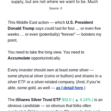
Source: X
This Middle East action — which
U.S. President
Donald Trump
says could last for four … or even five
weeks … or even (potentially) “forever” — bolsters my
point.
You need to take the long view. You need to
Accumulate
opportunistically.
Every investor should own at least some silver —
some physical silver (coins or bullion) and shares in a
silver ETF or a silver-related company. (And, if you’re
able, some gold, as well —
as I detail here
.)
The
iShares Silver Trust ETF
$SLV ( ▲ 4.14% )
is an
obvious candidate —
so
obvious that folks often