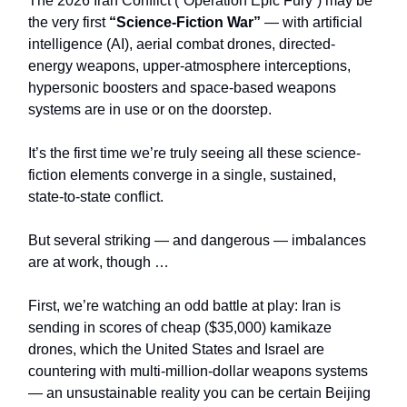
The 2026 Iran Conflict (“Operation Epic Fury”)
may be
the very first
“Science-Fiction War”
— with artificial
intelligence (AI), aerial combat drones, directed-
energy weapons, upper-atmosphere interceptions,
hypersonic boosters and space-based weapons
systems are in use or on the doorstep.
It’s the first time we’re truly seeing all these science-
fiction elements converge in a single, sustained,
state‑to‑state conflict.
But several striking — and dangerous — imbalances
are at work, though …
First, we’re watching an odd battle at play: Iran is
sending in scores of cheap ($35,000) kamikaze
drones, which the United States and Israel are
countering with multi-million-dollar weapons systems
— an unsustainable reality you can be certain Beijing