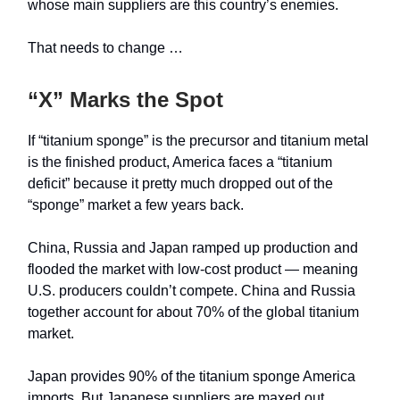
whose main suppliers are this country’s enemies.
That needs to change …
“X” Marks the Spot
If “titanium sponge” is the precursor and titanium metal
is the finished product, America faces a “titanium
deficit” because it pretty much dropped out of the
“sponge” market a few years back.
China, Russia and Japan ramped up production and
flooded the market with low-cost product — meaning
U.S. producers couldn’t compete. China and Russia
together account for about 70% of the global titanium
market.
Japan provides 90% of the titanium sponge America
imports. But Japanese suppliers are maxed out,