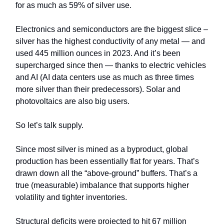
for as much as 59% of silver use.
Electronics and semiconductors are the biggest slice –
silver has the highest conductivity of any metal — and
used 445 million ounces in 2023. And it’s been
supercharged since then — thanks to electric vehicles
and AI (AI data centers use as much as three times
more silver than their predecessors). Solar and
photovoltaics are also big users.
So let’s talk supply.
Since most silver is mined as a byproduct, global
production has been essentially flat for years. That’s
drawn down all the “above-ground” buffers. That’s a
true (measurable) imbalance that supports higher
volatility and tighter inventories.
Structural deficits were projected to hit 67 million