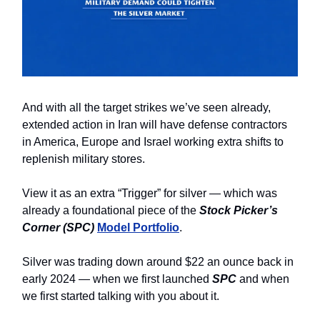
And with all the target strikes we’ve seen already,
extended action in Iran will have defense contractors
in America, Europe and Israel working extra shifts to
replenish military stores.
View it as an extra “Trigger” for silver — which was
already a foundational piece of the
Stock Picker’s
Corner (SPC)
Model Portfolio
.
Silver was trading down around $22 an ounce back in
early 2024 — when we first launched
SPC
and when
we first started talking with you about it.