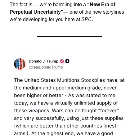
The fact is … we’re barreling into a
“New Era of
Perpetual Uncertainty”
— one of the new storylines
we’re developing for you here at
SPC
.