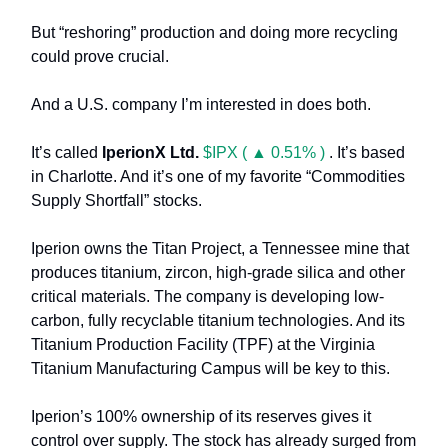
But “reshoring” production and doing more recycling
could prove crucial.
And a U.S. company I’m interested in does both.
It’s called
IperionX Ltd.
$IPX ( ▲ 0.51% )
. It’s based
in Charlotte. And it’s one of my favorite “Commodities
Supply Shortfall” stocks.
Iperion
owns the
Titan Project,
a Tennessee mine that
produces titanium, zircon, high-grade silica and other
critical materials. The company is developing
low-
carbon, fully recyclable titanium technologies. And its
Titanium Production Facility (TPF) at the Virginia
Titanium Manufacturing Campus
will be key to this.
Iperion’s 100% ownership of its reserves gives it
control over supply. The stock has already surged from