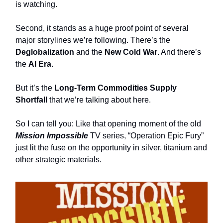
is watching.
Second, it stands as a huge proof point of several
major storylines we’re following. There’s the
Deglobalization
and the
New Cold War
. And there’s
the
AI Era
.
But it’s the
Long-Term Commodities Supply
Shortfall
that we’re talking about here.
So I can tell you: Like that opening moment of the old
Mission Impossible
TV series, “Operation Epic Fury”
just lit the fuse on the opportunity in silver, titanium
and
other strategic materials.