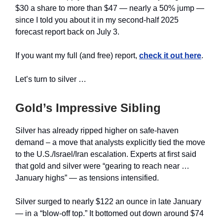
$30 a share to more than $47 — nearly a 50% jump —
since I told you about it in my second-half 2025
forecast report back on July 3.
If you want my full (and free) report,
check it out here
.
Let’s turn to silver …
Gold’s Impressive Sibling
Silver has already ripped higher on safe‑haven
demand – a move that analysts explicitly tied the move
to the U.S./Israel/Iran escalation. Experts at first said
that gold and silver were “gearing to reach near …
January highs” — as tensions intensified.
Silver surged to nearly $122 an ounce in late January
— in a “blow-off top.” It bottomed out down around $74