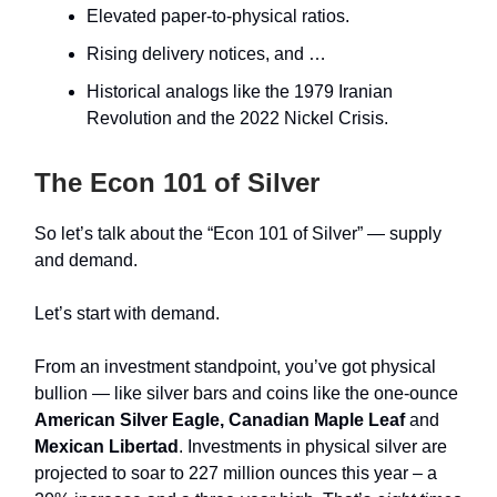
Elevated paper‑to‑physical ratios.
Rising delivery notices, and …
Historical analogs like the 1979 Iranian
Revolution and the 2022 Nickel Crisis.
The Econ 101 of Silver
So let’s talk about the “Econ 101 of Silver”
— supply
and demand.
Let’s start with demand.
From an investment standpoint, you’ve got physical
bullion — like silver bars and coins like the one-ounce
American Silver Eagle, Canadian Maple Leaf
and
Mexican Libertad
. Investments in physical silver are
projected to soar to 227 million ounces this year – a