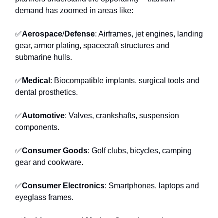
demand has zoomed in areas like:
✅
Aerospace
/
Defense
: Airframes, jet engines, landing
gear, armor plating, spacecraft structures and
submarine hulls.
✅
Medical
: Biocompatible implants, surgical tools and
dental prosthetics.
✅
Automotive
: Valves, crankshafts, suspension
components.
✅
Consumer Goods
: Golf clubs, bicycles, camping
gear and cookware.
✅
Consumer Electronics
: Smartphones, laptops and
eyeglass frames.