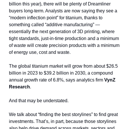
billion this year), there will be plenty of Dreamliner
buyers long-term. Analysts are now saying they see a
“modern inflection point” for titanium, thanks to
something called “additive manufacturing” —
essentially the next generation of 3D printing, where
tight standards, just-in-time production and a minimum
of waste will create precision products with a minimum
of energy use, cost and waste.
The global titanium market will grow from about $26.5
billion in 2023 to $39.2 billion in 2030, a compound
annual growth rate of 6.8%, says analytics firm
VynZ
Research
.
And that may be understated.
We talk about “finding the best storylines” to find great
investments. That’s, in part, because those storylines
also help drive demand across markets, sectors and