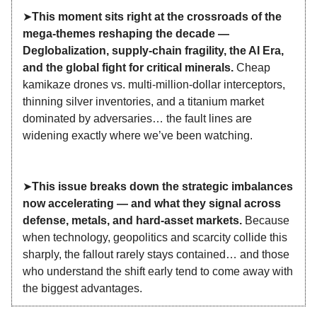
➤
This moment sits right at the crossroads of the
mega‑themes reshaping the decade —
Deglobalization, supply‑chain fragility, the AI Era,
and the global fight for critical minerals.
Cheap
kamikaze drones vs. multi‑million‑dollar interceptors,
thinning silver inventories, and a titanium market
dominated by adversaries… the fault lines are
widening exactly where we’ve been watching.
➤
This issue breaks down the strategic imbalances
now accelerating — and what they signal across
defense, metals, and hard‑asset markets.
Because
when technology, geopolitics and scarcity collide this
sharply, the fallout rarely stays contained… and those
who understand the shift early tend to come away with
the biggest advantages.