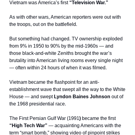
Vietnam was America’s first
“Television War.”
As with other wars, American reporters were out with
the troops, out on the battlefield.
But something had changed. TV ownership exploded
from 9% in 1950 to 90% by the mid-1960s — and
those black-and-white Zeniths brought the war’s
brutality into American living rooms every single night
— often within 24 hours of when it was filmed.
Vietnam became the flashpoint for an anti-
establishment wave that swept all the way to the White
House — and swept
Lyndon Baines Johnson
out of
the 1968 presidential race.
The First Persian Gulf War (1991
)
became the first
“High Tech War”
— acquainting Americans with the
term “smart bomb,” showing video of pinpoint strikes