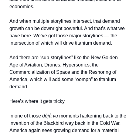
economies.
And when multiple storylines intersect, that demand
growth can be downright powerful. And that’s what we
have here. We’ve got those major storylines — the
intersection of which will drive titanium demand.
And there are “sub-storylines” like the New Golden
Age of Aviation, Drones, Hypersonics, the
Commercialization of Space and the Reshoring of
America, which will add some “oomph” to titanium
demand.
Here’s where it gets tricky.
In one of those
déjà vu
moments harkening back to the
invention of the Blackbird way back in the Cold War,
America again sees growing demand for a material