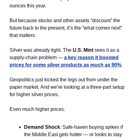
ounces this year.
But because stocks and other assets “discount” the
future back to the present, it’s the “what comes next”
that matters.
Silver was already tight. The
U.S. Mint
sees it as a
supply-chain problem —
a key reason it boosted
prices for some silver products as much as 90%
.
Geopolitics just kicked the legs out from under the
paper market. And we’re looking at a three-part setup
for higher silver prices.
Even much higher prices.
Demand Shock
: Safe-haven buying spikes if
the Middle East gets hotter — or looks to stay