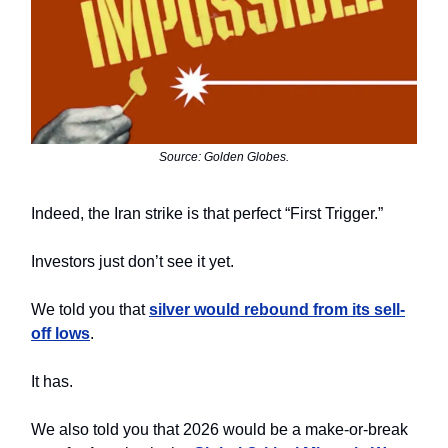
Source: Golden Globes.
Indeed, the Iran strike is that perfect “First Trigger.”
Investors just don’t see it yet.
We told you that
silver would rebound from its sell-
off lows
.
It has.
We also told you that 2026 would be a make-or-break