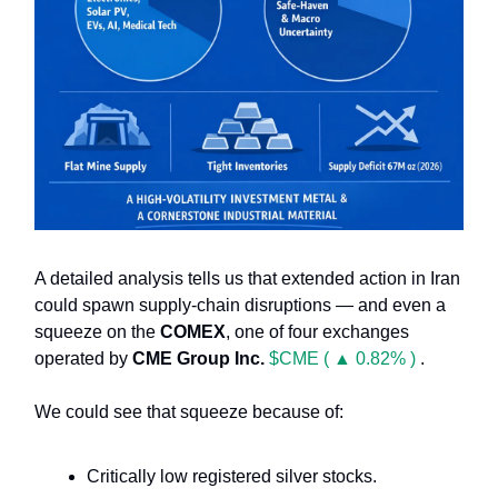
A detailed analysis tells us that extended action in Iran
could spawn supply-chain disruptions — and even a
squeeze on the
COMEX
, one of four exchanges
operated by
CME Group Inc.
$CME ( ▲ 0.82% )
.
We could see that squeeze because of:
Critically low registered silver stocks.