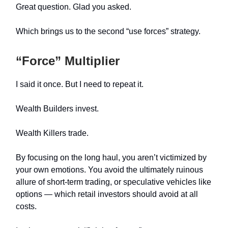
Great question. Glad you asked.
Which brings us to the second “use forces” strategy.
“Force” Multiplier
I said it once. But I need to repeat it.
Wealth Builders invest.
Wealth Killers trade.
By focusing on the long haul, you aren’t victimized by
your own emotions. You avoid the ultimately ruinous
allure of short-term trading, or speculative vehicles like
options — which retail investors should avoid at all
costs.