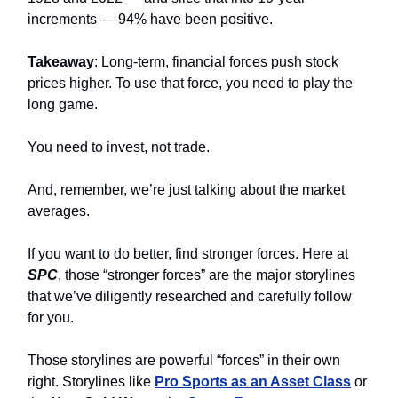
increments — 94% have been positive.
Takeaway
: Long-term, financial forces push stock
prices higher. To use that force, you need to play the
long game.
You need to invest, not trade.
And, remember, we’re just talking about the market
averages.
If you want to do better, find stronger forces. Here at
SPC
, those “stronger forces” are the major storylines
that we’ve diligently researched and carefully follow
for you.
Those storylines are powerful “forces” in their own
right. Storylines like
Pro Sports as an Asset Class
or