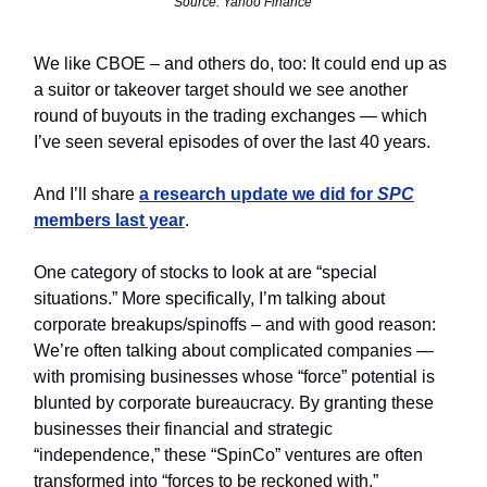
Source: Yahoo Finance
We like CBOE – and others do, too: It could end up as
a suitor or takeover target should we see another
round of buyouts in the trading exchanges — which
I’ve seen several episodes of over the last 40 years.
And I’ll share
a research update we did for
SPC
members last year
.
One category of stocks to look at are “special
situations.” More specifically, I’m talking about
corporate breakups/spinoffs – and with good reason:
We’re often talking about complicated companies —
with promising businesses whose “force” potential is
blunted by corporate bureaucracy. By granting these
businesses their financial and strategic
“independence,” these “SpinCo” ventures are often
transformed into “forces to be reckoned with.”