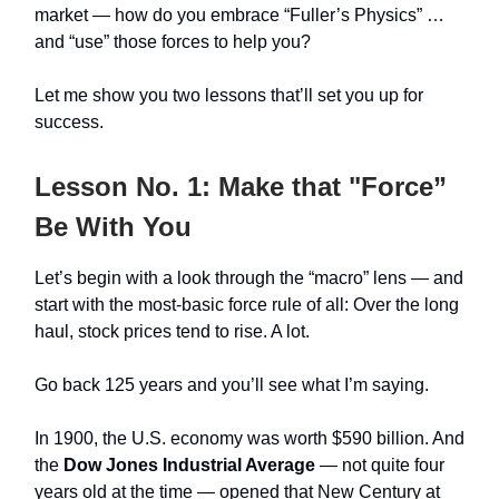
market — how do you embrace “Fuller’s Physics” …
and “use” those forces to help you?
Let me show you two lessons that’ll set you up for
success.
Lesson No. 1: Make that "Force”
Be With You
Let’s begin with a look through the “macro” lens — and
start with the most-basic force rule of all: Over the long
haul, stock prices tend to rise. A lot.
Go back 125 years and you’ll see what I’m saying.
In 1900, the U.S. economy was worth $590 billion. And
the
Dow Jones Industrial Average
— not quite four
years old at the time — opened that New Century at