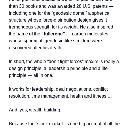
than 30 books and was awarded 28 U.S. patents —
including one for the “geodesic dome,” a spherical
structure whose force-distribution design gives it
tremendous strength for its weight
.
He also inspired
the name of the
“fullerene”
— carbon molecules
whose spherical, geodesic‑like structure were
discovered after his death.
In short, the whole “don’t fight forces” maxim is really a
design principle, a leadership principle and a life
principle — all in one.
It works for leadership, deal negotiations, conflict
resolution, time management, health and fitness …
And, yes, wealth building.
Because the “stock market” is one big accrual of all the