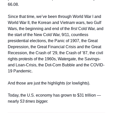
66.08.
Since that time, we’ve been through World War I and
World War II, the Korean and Vietnam wars, two Gulf
Wars, the beginning and end of the
first
Cold War, and
the start of the New Cold War, 9/11, countless
presidential elections, the Panic of 1907, the Great
Depression, the Great Financial Crisis and the Great
Recession, the Crash of ’29, the Crash of ’87, the civil
rights protests of the 1960s, Watergate, the Savings-
and Loan-Crisis, the Dot-Com Bubble and the COVID-
19 Pandemic.
And those are just the highlights (or lowlights).
Today, the U.S. economy has grown to $31 trillion —
nearly
53 times bigger.