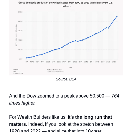
Source: BEA
And the Dow zoomed to a peak above 50,500 —
764
times higher.
For Wealth Builders like us,
it’s the long run that
matters
. Indeed, if you look at the stretch between
1928 and 2022 — and slice that into 10-year