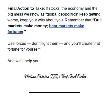
Final Action to Take
: If stocks, the economy and the
big mess we know as “global geopolitics” keep getting
worse, keep your wits about you. Remember that
“Bull
markets make money;
bear markets make
fortunes
.”
Use forces — don’t fight them — and you’ll create that
fortune for yourself.
And we’ll help you.