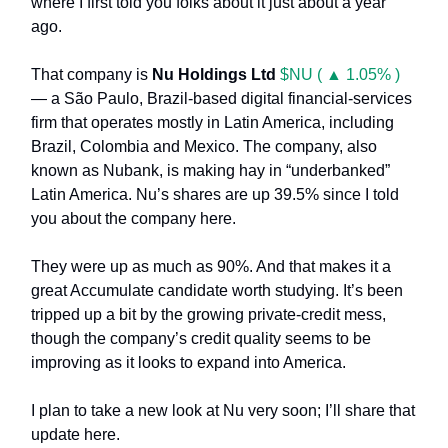
where I first told you folks about it just about a year
ago.
That company is
Nu Holdings Ltd
$NU ( ▲ 1.05% )
— a São Paulo, Brazil-based digital financial-services
firm that operates mostly in Latin America, including
Brazil, Colombia and Mexico. The company, also
known as Nubank, is making hay in “underbanked”
Latin America. Nu’s shares are up 39.5% since I told
you about the company here.
They were up as much as 90%. And that makes it a
great Accumulate candidate worth studying. It’s been
tripped up a bit by the growing private-credit mess,
though the company’s credit quality seems to be
improving as it looks to expand into America.
I plan to take a new look at Nu very soon; I’ll share that
update here.