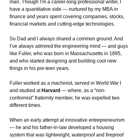
man. Though I’m a career-long professional writer, I
have a quantitative side — nurtured by my MBA in
finance and years spent covering companies, stocks,
financial markets and cutting-edge technologies.
So Dad and I always shared a common ground. And
I’ve always admired the engineering mind — and guys
like Fuller, who was born in Massachusetts in 1895,
and who started designing and building cool new
things in his pre-teen years.
Fuller worked as a machinist, served in World War I
and studied at
Harvard
— where, as a “non-
conformist” fraternity member, he was expelled two
different times.
When an early attempt at innovative entrepreneurism
— he and his father-in-law developed a housing
system that was lightweight, waterproof and fireproof