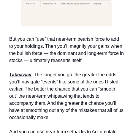
But you can “use” that near-term bearish force to add
to your holdings. Then you’ll magnify your gains when
the bullish force — the dominant and long-term force in
stocks — ultimately reasserts itself.
Takeaway
: The longer you go, the greater the odds
you’ll navigate “events” like some of the ones I listed
earlier. The better the chance that you can “smooth
out” the near-term whipsawing that tends to
accompany them. And the greater the chance you’ll
have at smoothing out any of the mistakes that all of us
occasionally make.
And you can use near-term setbacks to Accumulate —