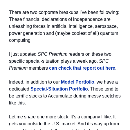
There are two corporate breakups I’ve been following:
These financial declarations of independence are
unleashing forces in artificial intelligence, aerospace,
power generation and (maybe coolest of all) quantum
computing.
I just updated
SPC
Premium
readers on these two,
specific special-situation plays a week ago.
SPC
Premium
members
can check that report out here
.
Indeed, in addition to our
Model Portfolio
, we have a
dedicated
Special-Situation Portfolio
. Those tend to
be terrific stocks to Accumulate during messy stretches
like this.
Let me share one more stock. It’s a company I like. It
gets you outside the U.S. market. And it’s way up from