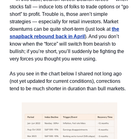
stocks fall — induce lots of folks to trade options or “go
short” to profit. Trouble is, those aren’t simple
strategies — especially for retail investors. Market
downturns can be quite short-term (just look at
the
snapback rebound back in April
). And you don’t
know when the “force” will switch from bearish to
bullish; if you’re short, you’ll suddenly be fighting the
very forces you thought you were using.
As you see in the chart below I shared not long ago
(not yet updated for current conditions), corrections
tend to be much shorter in duration than bull markets.