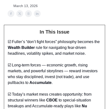
March 13, 2026
In This Issue
☑️ Fuller’s “don’t fight forces” philosophy becomes the
Wealth Builder
rule for navigating fear‑driven
headlines, volatility spikes, and market noise.
☑️ Long‑term forces — economic growth, rising
markets, and powerful storylines — reward investors
who stay disciplined, invest (not trade), and use
pullbacks to
Accumulate
.
☑️ Today’s market mess creates opportunity: from
structural winners like
CBOE
to special‑situation
breakups and Accumulate‑ready plays like
Nu