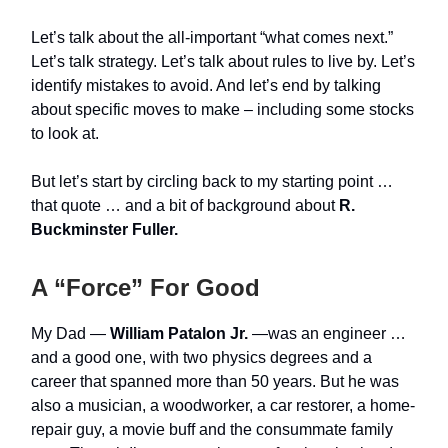
Let’s talk about the all-important “what comes next.”
Let’s talk strategy. Let’s talk about rules to live by. Let’s
identify mistakes to avoid. And let’s end by talking
about specific moves to make – including some stocks
to look at.
But let’s start by circling back to my starting point …
that quote … and a bit of background about
R.
Buckminster Fuller.
A “Force” For Good
My Dad —
William Patalon Jr.
—was an engineer …
and a good one, with two physics degrees and a
career that spanned more than 50 years. But he was
also a musician, a woodworker, a car restorer, a home-
repair guy, a movie buff and the consummate family