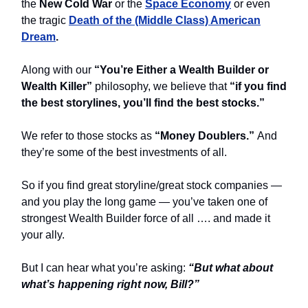
the
New Cold War
or the
Space Economy
or even
the tragic
Death of the (Middle Class) American
Dream
.
Along with our
“You’re Either a Wealth Builder or
Wealth Killer”
philosophy, we believe that
“if you find
the best storylines, you’ll find the best stocks.”
We refer to those stocks as
“Money Doublers.”
And
they’re some of the best investments of all.
So if you find great storyline/great stock companies —
and you play the long game — you’ve taken one of
strongest Wealth Builder force of all …. and made it
your ally.
But I can hear what you’re asking:
“But what about
what’s happening right now, Bill?”