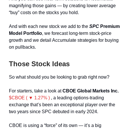
magnifying those gains — by creating lower average
“buy” costs on the stocks you hold.
And with each new stock we add to the
SPC
Premium
Model Portfolio
, we forecast long-term stock-price
growth and we detail Accumulate strategies for buying
on pullbacks.
Those Stock Ideas
So what should you be looking to grab right now?
For starters, take a look at
CBOE Global Markets Inc.
$CBOE ( ▼ 1.27% )
, a leading options-trading
exchange that’s been an exceptional player over the
two years since SPC debuted in early 2024.
CBOE is using a “force” of its own — it’s a big