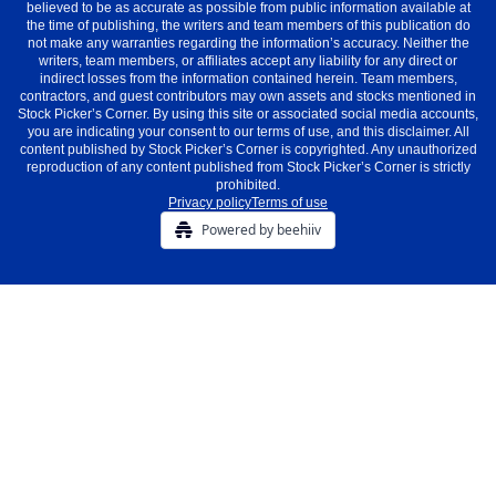
believed to be as accurate as possible from public information available at
the time of publishing, the writers and team members of this publication do
not make any warranties regarding the information’s accuracy. Neither the
writers, team members, or affiliates accept any liability for any direct or
indirect losses from the information contained herein. Team members,
contractors, and guest contributors may own assets and stocks mentioned in
Stock Picker’s Corner. By using this site or associated social media accounts,
you are indicating your consent to our terms of use, and this disclaimer. All
content published by Stock Picker’s Corner is copyrighted. Any unauthorized
reproduction of any content published from Stock Picker’s Corner is strictly
prohibited.
Privacy policy
Terms of use
Powered by beehiiv