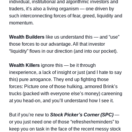
individual, institutional and algorithmic investors and
traders, it’s also a living organism — one driven by
such interconnecting forces of fear, greed, liquidity and
momentum.
Wealth Builders
like us understand this — and “use”
those forces to our advantage. All that investor
“liquidity” flows in our direction (and into our pocket).
Wealth Killers
ignore this — be it through
inexperience, a lack of insight or just (and I hate to say
this) pure arrogance. They end up fighting those
forces: Picture one of those hulking, armored Brink’s
trucks (packed with everyone else’s money) careening
at you head-on, and you’ll understand how I see it.
But if you’re new to
Stock Picker’s Corner (SPC)
—
or you just need one of those “refresher/reminders” to
keep you on task in the face of the recent messy stock