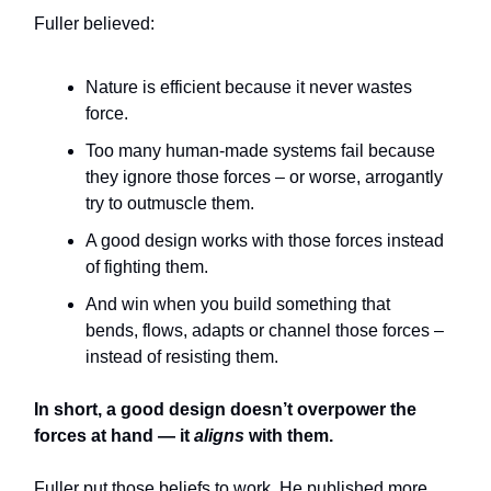
Fuller believed:
Nature is efficient because it never wastes
force.
Too many human-made systems fail because
they ignore those forces – or worse, arrogantly
try to outmuscle them.
A good design works with those forces instead
of fighting them.
And win when you build something that
bends, flows, adapts or channel those forces –
instead of resisting them.
In short, a good design doesn’t overpower the
forces at hand — it
aligns
with them.
Fuller put those beliefs to work. He published more