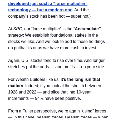
developed just such a “force-multiplier”
technology — but a modern one
. And the
company’s stock has been hot — super hot.)
At
SPC
, our “force multiplier” is the “
Accumulate”
strategy: We establish foundational stakes in the
stocks we like. And we look to add to those holdings
on pullbacks or as we have more cash to invest.
Again, U.S. stocks tend to rise over time. And longer
stretches put the odds — and profits — on your side.
For Wealth Builders like us,
it’s the long run that
matters
. Indeed, if you look at the stretch between
1928 and 2022 — and slice that into 10-year
increments — 94% have been positive.
From a Fuller perspective, we’re again “using” forces
— in this case, bearish forces. Bearish forces — when