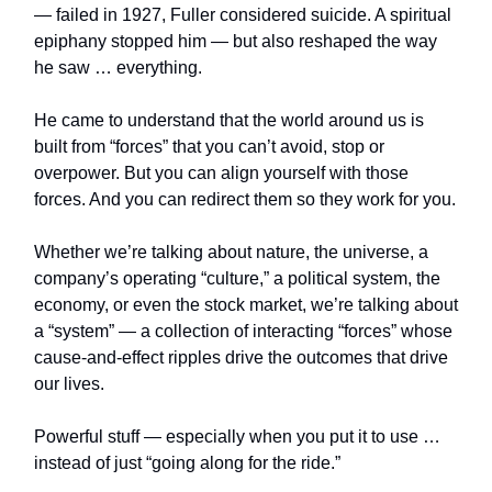
— failed in 1927, Fuller considered suicide. A spiritual
epiphany stopped him — but also reshaped the way
he saw … everything.
He came to understand that the world around us is
built from “forces” that you can’t avoid, stop or
overpower. But you can align yourself with those
forces. And you can redirect them so they work for you.
Whether we’re talking about nature, the universe, a
company’s operating “culture,” a political system, the
economy, or even the stock market, we’re talking about
a “system” — a collection of interacting “forces” whose
cause-and-effect ripples drive the outcomes that drive
our lives.
Powerful stuff — especially when you put it to use …
instead of just “going along for the ride.”