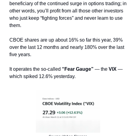
beneficiary of the continued surge in options trading; in
other words, you’ll profit from all those other investors
who just keep “fighting forces” and never learn to use
them.
CBOE shares are up about 16% so far this year, 39%
over the last 12 months and nearly 180% over the last
five years.
It operates the so-called
“Fear Gauge”
— the
VIX
—
which spiked 12.6% yesterday.