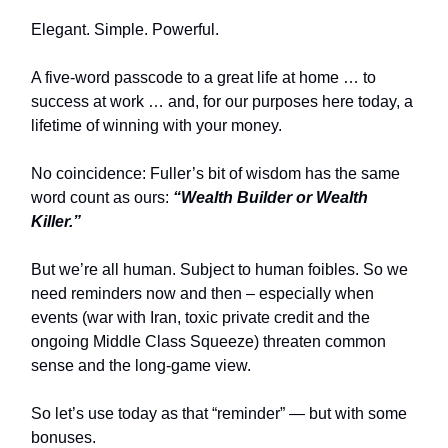
Elegant. Simple. Powerful.
A five-word passcode to a great life at home … to
success at work … and, for our purposes here today, a
lifetime of winning with your money.
No coincidence: Fuller’s bit of wisdom has the same
word count as ours:
“Wealth Builder or Wealth
Killer.”
But we’re all human. Subject to human foibles. So we
need reminders now and then – especially when
events (war with Iran, toxic private credit and the
ongoing Middle Class Squeeze) threaten common
sense and the long-game view.
So let’s use today as that “reminder” — but with some
bonuses.