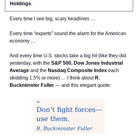
Holdings
.
Every time I see big, scary headlines …
Every time “experts” sound the alarm for the American
economy …
And every time U.S. stocks take a big hit (like they did
yesterday, with the
S&P 500, Dow Jones Industrial
Average
and the
Nasdaq Composite Index
each
skidding 1.5% or more) … I think about
R.
Buckminster Fuller
— and this elegant quote: