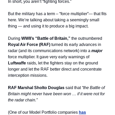
In short, you aren’t “fighting forces.”
But the military has a term – “force multiplier”— that fits
here. We’re talking about taking a seemingly small
thing — and using it to produce a big impact.
During
WWII’s “Battle of Britain,”
the outnumbered
Royal Air Force (RAF)
turned its early advances in
radar (and its communications network) into a
major
force multiplier. It gave very early warnings of
Luftwaffe
raids, let the fighters stay on the ground
longer and let the RAF better direct and concentrate
interception missions.
RAF Marshal Sholto Douglas
said that
“the Battle of
Britain might never have been won … if it were not for
the radar chain.”
(One of our Model Portfolio companies
has