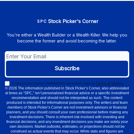
Stock Picker's Corner
You're either a Wealth Builder or a Wealth Killer. We help you
become the former and avoid becoming the latter.
I consent to receive newsletters via email.
Sign up
Terms of service
.
© 2026 The information published in Stock Picker’s Corner, also abbreviated
at times as “SPC,” isn’t personalized financial advice or a specific investment
recommendation and should not be interpreted as such. The content
produced is intended for informational purposes only. The writers and team
members of Stock Picker’s Corner are not investment advisors or financial
planners, and you should consult your own professional before making any
investment decisions. There is inherent risk involved with investing and
financial decisions, and any investment decisions you make are solely your
own decisions. Market outlooks, estimates, or projections should not be
construed as actual events that may occur. While stats and figures are