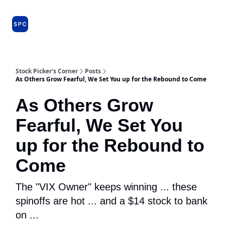
Issues
About
Farm Team
Model Portfolio
Specia
and
Premium
Dossiers
Stock Picker's Corner
Posts
As Others Grow Fearful, We Set You up for the Rebound to Come
As Others Grow
Fearful, We Set You
up for the Rebound to
Come
The "VIX Owner" keeps winning ... these
spinoffs are hot ... and a $14 stock to bank
on ...