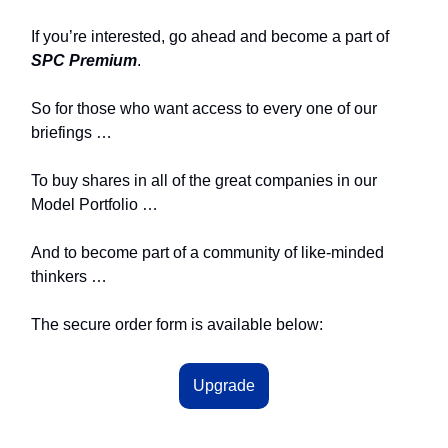
If you’re interested, go ahead and become a part of
SPC Premium
.
So for those who want access to every one of our
briefings …
To buy shares in all of the great companies in our
Model Portfolio …
And to become part of a community of like-minded
thinkers …
The secure order form is available below:
Upgrade