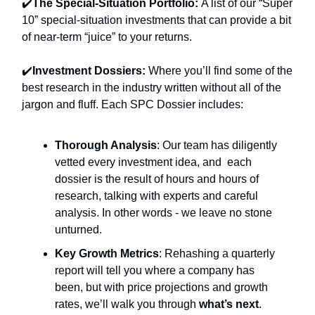
✔️
The Special-Situation Portfolio:
A list of our “Super
10” special-situation investments that can provide a bit
of near-term “juice” to your returns.
✔️
Investment Dossiers:
Where you’ll find
some of the
best research in the industry written without all of the
jargon and fluff. Each SPC Dossier includes:
Thorough Analysis
: Our team has diligently
vetted every investment idea, and each
dossier is the result of hours and hours of
research, talking with experts and careful
analysis. In other words - we leave no stone
unturned.
Key Growth Metrics
: Rehashing a quarterly
report will tell you where a company has
been, but with price projections and growth
rates, we’ll walk you through
what’s next
.