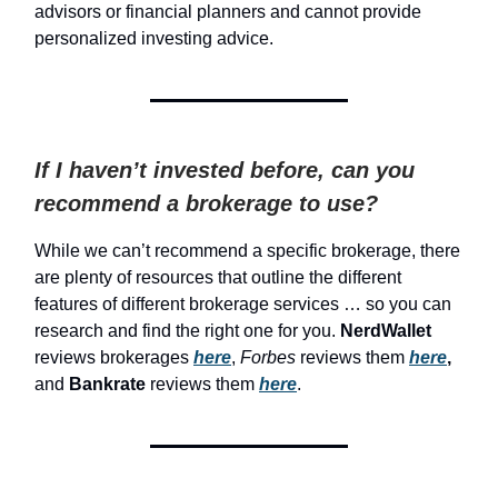
advisors or financial planners and cannot provide
personalized investing advice.
If I haven’t invested before, can you
recommend a brokerage to use?
While we can’t recommend a specific brokerage, there
are plenty of resources that outline the different
features of different brokerage services … so you can
research and find the right one for you.
NerdWallet
reviews brokerages
here
,
Forbes
reviews them
here
,
and
Bankrate
reviews them
here
.