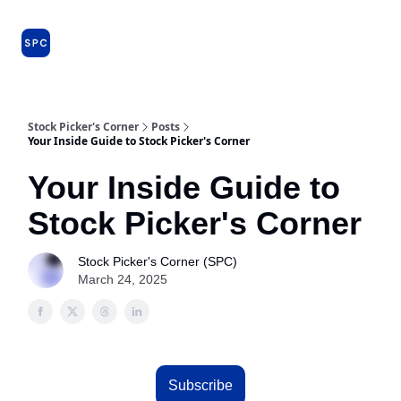
Issues
About
Farm Team
Model Portfolio
Specia
and
Premium
Dossiers
Stock Picker's Corner
Posts
Your Inside Guide to Stock Picker's Corner
Your Inside Guide to
Stock Picker's Corner
Stock Picker's Corner (SPC)
March 24, 2025
Subscribe