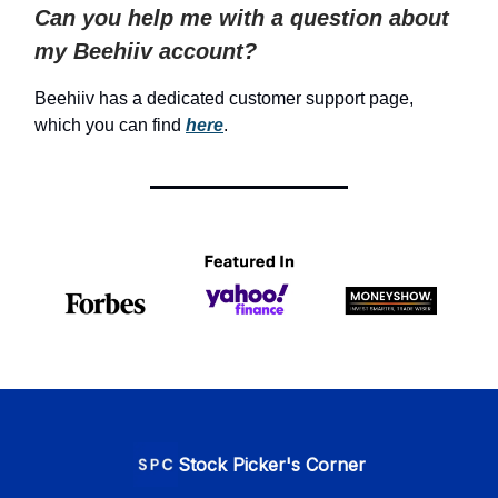
Can you help me with a question about
my Beehiiv account?
Beehiiv has a dedicated customer support page,
which you can find
here
.
Stock Picker's Corner