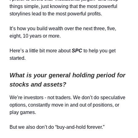
things simple, just knowing that the most powerful
storylines lead to the most powerful profits.
It’s how you build wealth over the next three, five,
eight, 10 years or more.
Here’s a little bit more about
SPC
to help you get
started.
What is your general holding period for
stocks and assets?
We’re investors - not traders. We don’t do speculative
options, constantly move in and out of positions, or
play games.
But we also don’t do “buy-and-hold forever.”