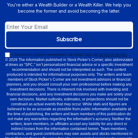
You're either a Wealth Builder or a Wealth Killer. We help you
become the former and avoid becoming the latter.
I consent to receive newsletters via email.
Sign up
Terms of service
.
© 2026 The information published in Stock Picker’s Corner, also abbreviated
at times as “SPC,” isn’t personalized financial advice or a specific investment
recommendation and should not be interpreted as such. The content
produced is intended for informational purposes only. The writers and team
members of Stock Picker’s Corner are not investment advisors or financial
planners, and you should consult your own professional before making any
investment decisions. There is inherent risk involved with investing and
financial decisions, and any investment decisions you make are solely your
own decisions. Market outlooks, estimates, or projections should not be
construed as actual events that may occur. While stats and figures are
believed to be as accurate as possible from public information available at
the time of publishing, the writers and team members of this publication do
not make any warranties regarding the information’s accuracy. Neither the
writers, team members, or affiliates accept any liability for any direct or
indirect losses from the information contained herein. Team members,
contractors, and guest contributors may own assets and stocks mentioned in