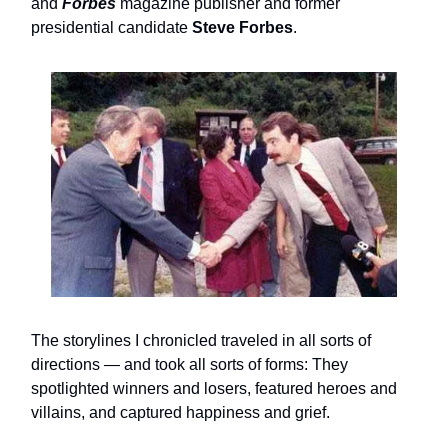
and
Forbes
magazine publisher and former
presidential candidate
Steve Forbes
.
The storylines I chronicled traveled in all sorts of
directions — and took all sorts of forms: They
spotlighted winners and losers, featured heroes and
villains, and captured happiness and grief.