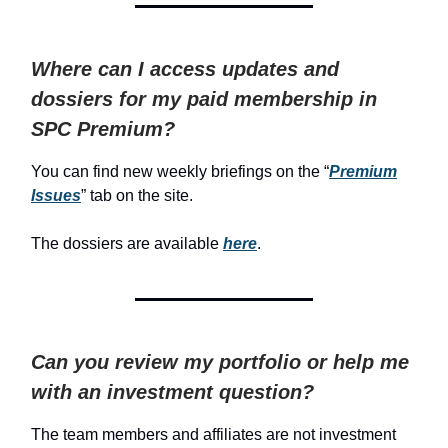
Where can I access updates and
dossiers for my paid membership in
SPC Premium?
You can find new weekly briefings on the “
Premium
Issues
” tab on the site.
The dossiers are available
here
.
Can you review my portfolio or help me
with an investment question?
The team members and affiliates are not investment