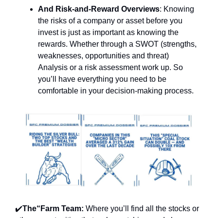
And Risk-and-Reward Overviews
: Knowing
the risks of a company or asset before you
invest is just as important as knowing the
rewards. Whether through a SWOT (strengths,
weaknesses, opportunities and threat)
Analysis or a risk assessment work up. So
you’ll have everything you need to be
comfortable in your decision-making process.
✔️
The“Farm Team:
Where you’ll find all the
stocks or