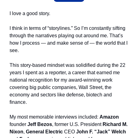
I love a good story.
I think in terms of “storylines.” So I’m constantly sifting
through the narratives playing out around me. That’s
how I process — and make sense of — the world that I
see.
This story-based mindset was solidified during the 22
years I spent as a reporter, a career that earned me
national recognition for my award-winning work
covering big public companies, Wall Street, the
economy and sectors like defense, biotech and
finance.
My most memorable interviews included:
Amazon
founder
Jeff Bezos
, former
U.S. President
Richard M.
Nixon
,
General Electric
CEO
John F. “Jack” Welch