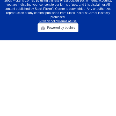
Stock Picker’s Corner. By using this site or associated social media accounts,
you are indicating your consent to our terms of use, and this disclaimer. All
content published by Stock Picker’s Corner is copyrighted. Any unauthorized
reproduction of any content published from Stock Picker’s Corner is strictly
prohibited.
Privacy policy
Terms of use
Powered by beehiiv