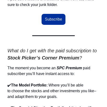
sure to check your junk folder.
Subscribe
What do I get with the paid subscription to
Stock Picker’s Corner Premium
?
The moment you become an
SPC Premium
paid
subscriber you’ll have instant access to:
✔️
The Model Portfolio:
Where you’ll be able
to
choose the stocks and other investments you like–
and adapt them to your goals.