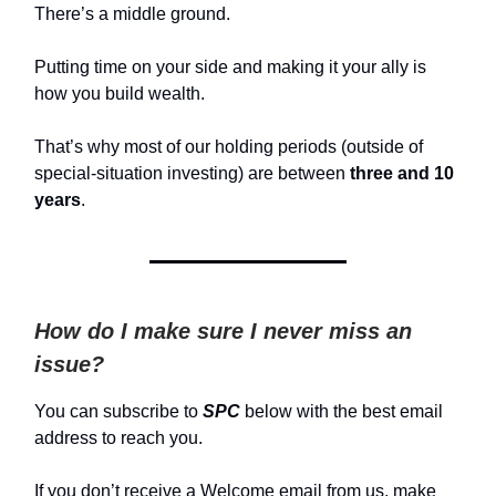
There’s a middle ground.
Putting time on your side and making it your ally is
how you build wealth.
That’s why most of our holding periods (outside of
special-situation investing) are between
three and 10
years
.
How do I make sure I never miss an
issue?
You can subscribe to
SPC
below with the best email
address to reach you.
If you don’t receive a Welcome email from us, make