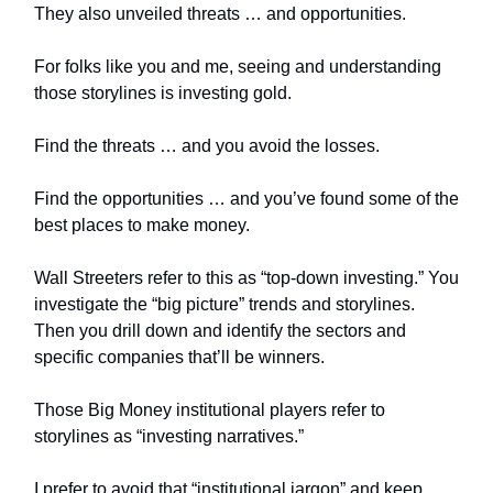
They also unveiled threats … and opportunities.
For folks like you and me, seeing and understanding
those storylines is investing gold.
Find the threats … and you avoid the losses.
Find the opportunities … and you’ve found some of the
best places to make money.
Wall Streeters refer to this as “top-down investing.” You
investigate the “big picture” trends and storylines.
Then you drill down and identify the sectors and
specific companies that’ll be winners.
Those Big Money institutional players refer to
storylines as “investing narratives.”
I prefer to avoid that “institutional jargon” and keep