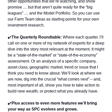
other opportunities that we’re watching, and show
promise … but that aren’t quite ready for the “big
leagues” … and the Model Portfolio. So you can use
our Farm Team ideas as starting points for your own
investment research.
✔️
The Quarterly Roundtable:
Where
each quarter, I’ll
call on one or more of my network of experts for a deep
dive into the story most relevant at the moment. It might
be a “state-of-the-market” or “state-of-the-economy”
assessment. Or an analysis of a specific company,
asset class, geographic market, trend or issue that I
think you need to know about. We’ll look at where we
are now, dig into the crucial “what comes next” – and,
most important of all, show you how to take action to
build new wealth, or protect what you already have.
✔️
Plus access to even more features we’ll bring
your way as SPC evolves and grows.