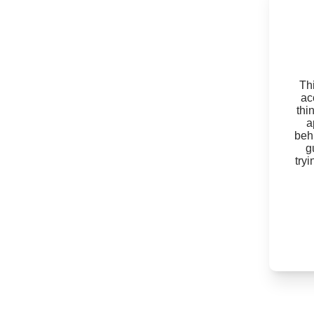
Thi
ac
thi
a
beh
g
try