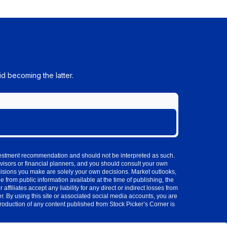
d becoming the latter.
investment recommendation and should not be interpreted as such.
visors or financial planners, and you should consult your own
cisions you make are solely your own decisions. Market outlooks,
 from public information available at the time of publishing, the
iliates accept any liability for any direct or indirect losses from
 By using this site or associated social media accounts, you are
production of any content published from Stock Picker’s Corner is