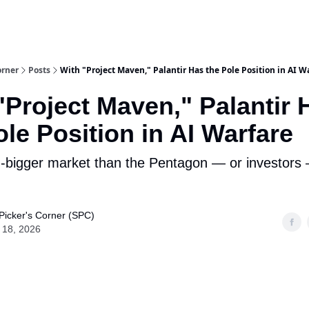
m Team
Model Portfolio
Special-Situation Portfolio
orner
Posts
With "Project Maven," Palantir Has the Pole Position in AI W
"Project Maven," Palantir 
ole Position in AI Warfare
h-bigger market than the Pentagon — or investors — 
Picker's Corner (SPC)
 18, 2026