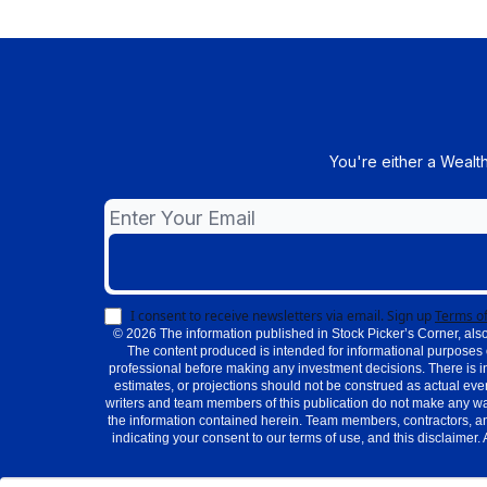
You're either a Wealt
I consent to receive newsletters via email.
Sign up
Terms of
© 2026 The information published in Stock Picker’s Corner, also
The content produced is intended for informational purposes 
professional before making any investment decisions. There is i
estimates, or projections should not be construed as actual even
writers and team members of this publication do not make any warra
the information contained herein. Team members, contractors, an
indicating your consent to our terms of use, and this disclaimer