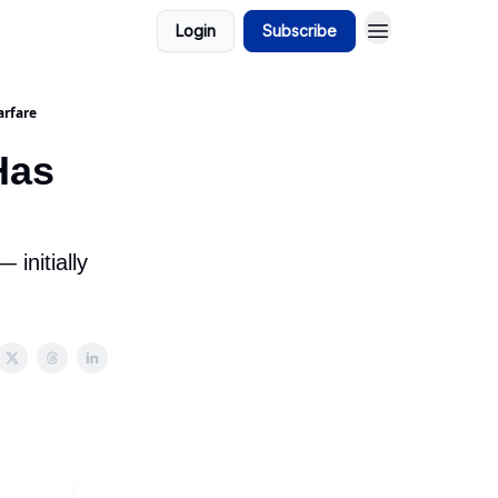
Login
Subscribe
arfare
Has
initially