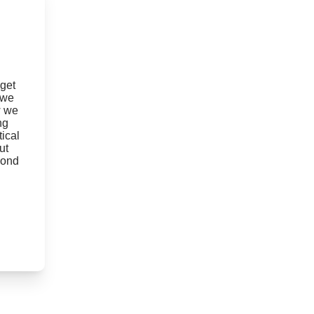
 get
 we
w we
ng
ical
ut
yond