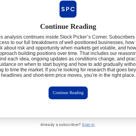
Continue Reading
s analysis continues inside Stock Picker’s Corner. Subscribers
cess to our full breakdowns of well‑positioned businesses, how
nk about risk and opportunity when markets get volatile, and ho
pproach building positions over time. That includes our reasoni
ind each idea, ongoing updates as conditions change, and pract
uidance on when to start buying and how to add gradually witho
ing to time the market. If you’re looking for research that goes be
headlines and short‑term price moves, you’re in the right place.
Continue Reading
Already a subscriber?
Sign in
.