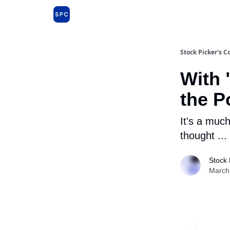
Issues and Premium Dossiers
About
Far
Stock Picker's C
With 
the P
It's a muc
thought ...
Stock 
March