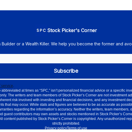
Stock Picker's Corner
h Builder or a Wealth Killer. We help you become the former and avoi
 service
.
 abbreviated at times as “SPC,” isn’t personalized financial advice or a specific 
only. The writers and team members of Stock Picker’s Corner are not investment ad
nherent risk involved with investing and financial decisions, and any investment de
ts that may occur. While stats and figures are believed to be as accurate as possible
nties regarding the information’s accuracy. Neither the writers, team members, or aff
d guest contributors may own assets and stocks mentioned in Stock Picker’s Corner.
. All content published by Stock Picker’s Corner is copyrighted. Any unauthorized re
strictly prohibited.
Privacy policy
Terms of use