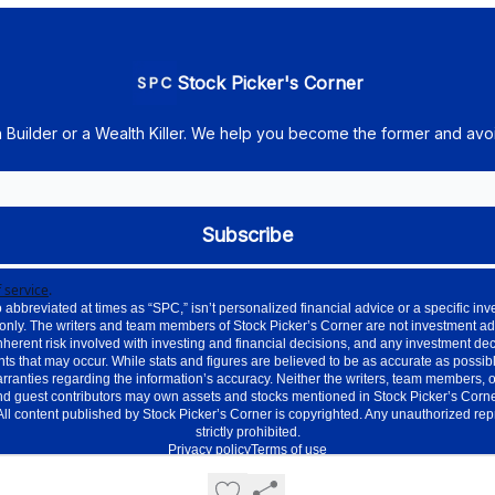
Stock Picker's Corner
h Builder or a Wealth Killer. We help you become the former and avoi
 service
.
 abbreviated at times as “SPC,” isn’t personalized financial advice or a specific 
only. The writers and team members of Stock Picker’s Corner are not investment ad
nherent risk involved with investing and financial decisions, and any investment de
ts that may occur. While stats and figures are believed to be as accurate as possible
nties regarding the information’s accuracy. Neither the writers, team members, or aff
d guest contributors may own assets and stocks mentioned in Stock Picker’s Corner.
. All content published by Stock Picker’s Corner is copyrighted. Any unauthorized re
strictly prohibited.
Privacy policy
Terms of use
Powered by beehiiv