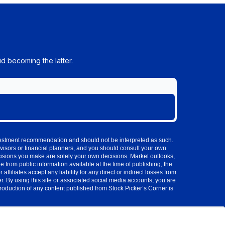
d becoming the latter.
investment recommendation and should not be interpreted as such.
visors or financial planners, and you should consult your own
cisions you make are solely your own decisions. Market outlooks,
 from public information available at the time of publishing, the
iliates accept any liability for any direct or indirect losses from
 By using this site or associated social media accounts, you are
production of any content published from Stock Picker’s Corner is