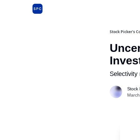
Issues and Premium Dossiers
About
Far
Stock Picker's C
Uncer
Inves
Selectivity
Stock 
March