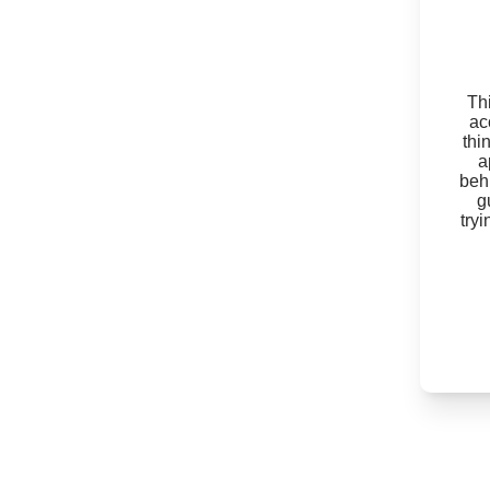
Thi
ac
thi
a
beh
g
try