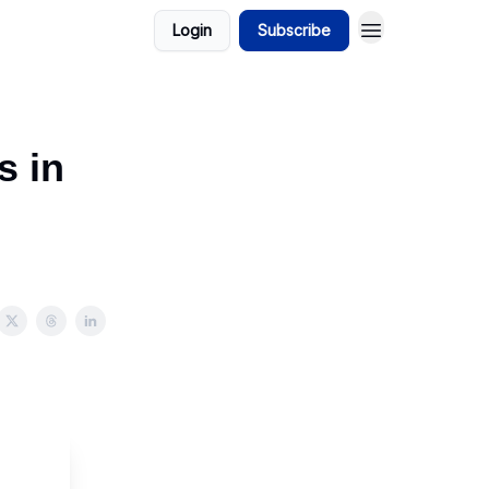
Login
Subscribe
s in