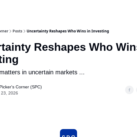
m Team
Model Portfolio
Special-Situation Portfolio
orner
Posts
Uncertainty Reshapes Who Wins in Investing
tainty Reshapes Who Win
ting
 matters in uncertain markets ...
Picker's Corner (SPC)
 23, 2026