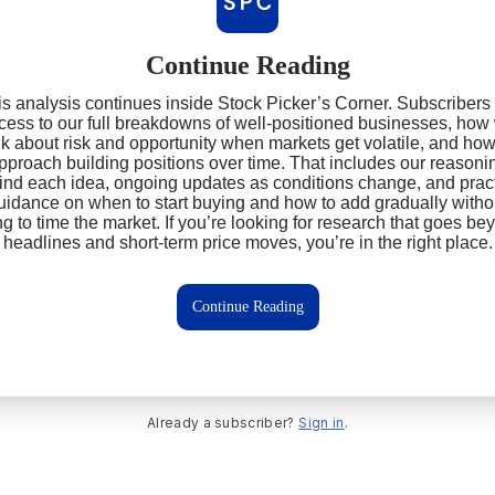
Continue Reading
s analysis continues inside Stock Picker’s Corner. Subscribers
cess to our full breakdowns of well‑positioned businesses, how
nk about risk and opportunity when markets get volatile, and ho
pproach building positions over time. That includes our reasoni
ind each idea, ongoing updates as conditions change, and pract
uidance on when to start buying and how to add gradually witho
ing to time the market. If you’re looking for research that goes be
headlines and short‑term price moves, you’re in the right place.
Continue Reading
Already a subscriber?
Sign in
.