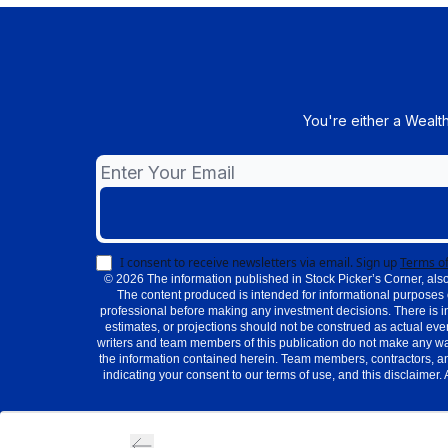
You're either a Wealt
I consent to receive newsletters via email.
Sign up
Terms of
© 2026 The information published in Stock Picker’s Corner, also
The content produced is intended for informational purposes 
professional before making any investment decisions. There is i
estimates, or projections should not be construed as actual even
writers and team members of this publication do not make any warra
the information contained herein. Team members, contractors, an
indicating your consent to our terms of use, and this disclaimer