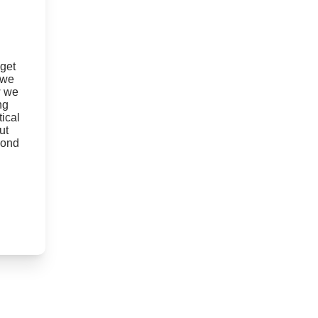
 get
 we
w we
ng
ical
ut
yond