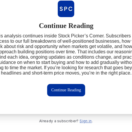
Continue Reading
s analysis continues inside Stock Picker’s Corner. Subscribers
cess to our full breakdowns of well‑positioned businesses, how
nk about risk and opportunity when markets get volatile, and ho
pproach building positions over time. That includes our reasoni
ind each idea, ongoing updates as conditions change, and pract
uidance on when to start buying and how to add gradually witho
ing to time the market. If you’re looking for research that goes be
headlines and short‑term price moves, you’re in the right place.
Continue Reading
Already a subscriber?
Sign in
.