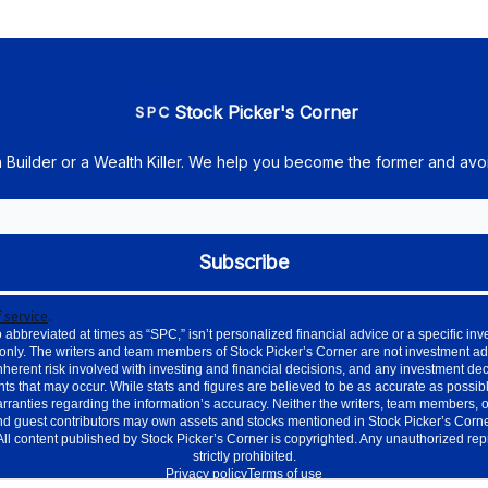
Stock Picker's Corner
h Builder or a Wealth Killer. We help you become the former and avoi
 service
.
 abbreviated at times as “SPC,” isn’t personalized financial advice or a specific 
only. The writers and team members of Stock Picker’s Corner are not investment ad
nherent risk involved with investing and financial decisions, and any investment de
ts that may occur. While stats and figures are believed to be as accurate as possible
nties regarding the information’s accuracy. Neither the writers, team members, or aff
d guest contributors may own assets and stocks mentioned in Stock Picker’s Corner.
. All content published by Stock Picker’s Corner is copyrighted. Any unauthorized re
strictly prohibited.
Privacy policy
Terms of use