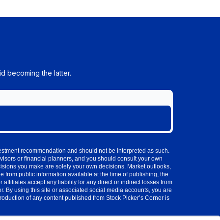
d becoming the latter.
investment recommendation and should not be interpreted as such.
visors or financial planners, and you should consult your own
cisions you make are solely your own decisions. Market outlooks,
 from public information available at the time of publishing, the
iliates accept any liability for any direct or indirect losses from
 By using this site or associated social media accounts, you are
production of any content published from Stock Picker’s Corner is