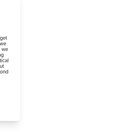
 get
 we
w we
ng
ical
ut
yond