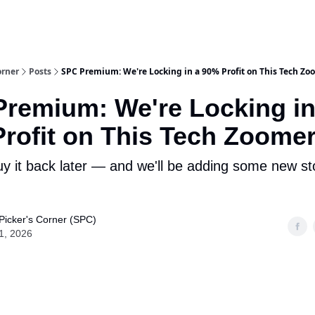
m Team
Model Portfolio
Special-Situation Portfolio
orner
Posts
SPC Premium: We're Locking in a 90% Profit on This Tech Zo
remium: We're Locking in
rofit on This Tech Zoome
 it back later — and we'll be adding some new s
Picker's Corner (SPC)
1, 2026