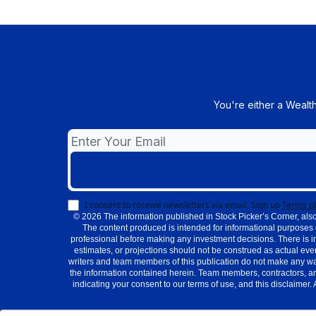
You're either a Wealt
I consent to receive newsletters via email.
Sign up
Terms of
© 2026 The information published in Stock Picker’s Corner, also
The content produced is intended for informational purposes 
professional before making any investment decisions. There is i
estimates, or projections should not be construed as actual even
writers and team members of this publication do not make any warra
the information contained herein. Team members, contractors, an
indicating your consent to our terms of use, and this disclaimer