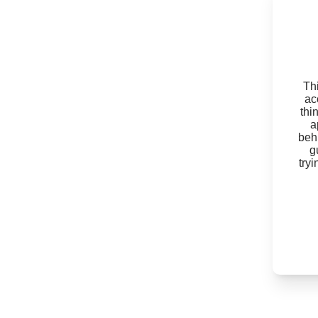
Thi
ac
thi
a
beh
g
try