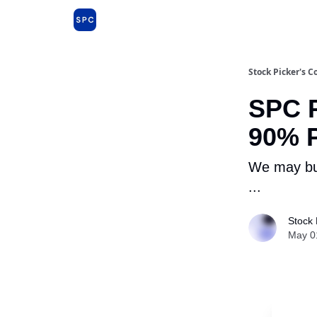
Issues and Premium Dossiers
About
Far
Stock Picker's C
SPC P
90% P
We may buy
...
Stock 
May 0