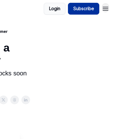
Login
Subscribe
omer
 a
r
tocks soon